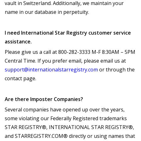
vault in Switzerland. Additionally, we maintain your
name in our database in perpetuity.
I need International Star Registry customer service
assistance.
Please give us a call at 800-282-3333 M-F 8:30AM – 5PM
Central Time. If you prefer email, please email us at
support@internationalstarregistry.com
or through the
contact page.
Are there Imposter Companies?
Several companies have opened up over the years,
some violating our Federally Registered trademarks
STAR REGISTRY®, INTERNATIONAL STAR REGISTRY®,
and STARREGISTRY.COM® directly or using names that