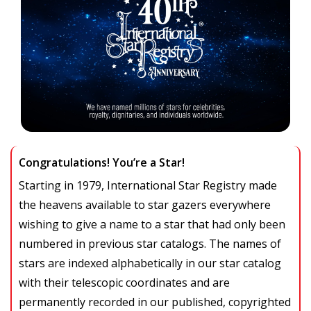
Congratulations! You’re a Star!
Starting in 1979, International Star Registry made
the heavens available to star gazers everywhere
wishing to give a name to a star that had only been
numbered in previous star catalogs. The names of
stars are indexed alphabetically in our star catalog
with their telescopic coordinates and are
permanently recorded in our published, copyrighted