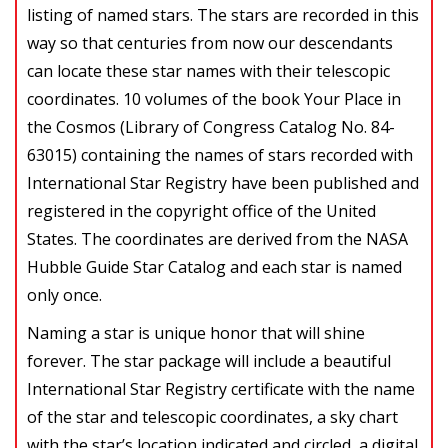
listing of named stars. The stars are recorded in this
way so that centuries from now our descendants
can locate these star names with their telescopic
coordinates. 10 volumes of the book Your Place in
the Cosmos (Library of Congress Catalog No. 84-
63015) containing the names of stars recorded with
International Star Registry have been published and
registered in the copyright office of the United
States. The coordinates are derived from the NASA
Hubble Guide Star Catalog and each star is named
only once.
Naming a star is unique honor that will shine
forever. The star package will include a beautiful
International Star Registry certificate with the name
of the star and telescopic coordinates, a sky chart
with the star’s location indicated and circled, a digital