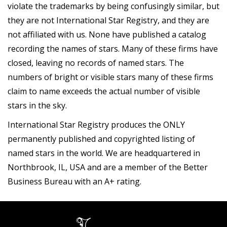
violate the trademarks by being confusingly similar, but
they are not International Star Registry, and they are
not affiliated with us. None have published a catalog
recording the names of stars. Many of these firms have
closed, leaving no records of named stars. The
numbers of bright or visible stars many of these firms
claim to name exceeds the actual number of visible
stars in the sky.
International Star Registry produces the ONLY
permanently published and copyrighted listing of
named stars in the world. We are headquartered in
Northbrook, IL, USA and are a member of the Better
Business Bureau with an A+ rating.