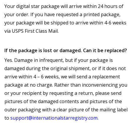
Your digital star package will arrive within 24 hours of
your order. If you have requested a printed package,
your package will be shipped to arrive within 4-6 weeks
via USPS First Class Mail.
If the package is lost or damaged. Can it be replaced?
Yes. Damage in infrequent, but if your package is
damaged during the original shipment, or if it does not
arrive within 4 – 6 weeks, we will send a replacement
package at no charge. Rather than inconveniencing you
or your recipient by requesting a return, please send
pictures of the damaged contents and pictures of the
outer packaging with a clear picture of the mailing label
to
support@internationalstarregistry.com.