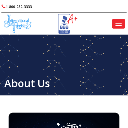
1-800-282-3333
Togg
navig
About Us