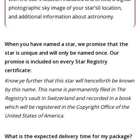
photographic sky image of your star’s0 location,
and additional information about astronomy.
When you have named a star, we promise that the
star is unique and will only be named once. Our
promise is included on every Star Registry
certificate:
Know ye further that this star will henceforth be known
by this name. This name is permanently filed in The
Registry’s vault in Switzerland and recorded in a book
which will be registered in the Copyright Office of the
United States of America.
What is the expected delivery time for my package?