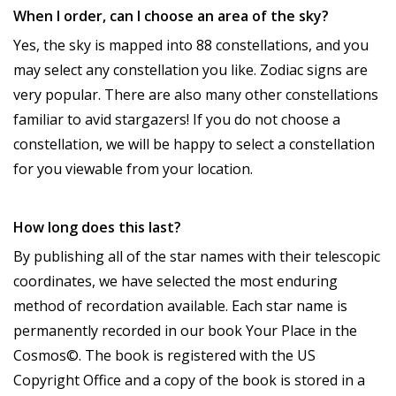
When I order, can I choose an area of the sky?
Yes, the sky is mapped into 88 constellations, and you
may select any constellation you like. Zodiac signs are
very popular. There are also many other constellations
familiar to avid stargazers! If you do not choose a
constellation, we will be happy to select a constellation
for you viewable from your location.
How long does this last?
By publishing all of the star names with their telescopic
coordinates, we have selected the most enduring
method of recordation available. Each star name is
permanently recorded in our book Your Place in the
Cosmos©. The book is registered with the US
Copyright Office and a copy of the book is stored in a